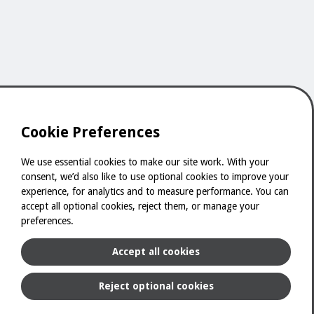
Cookie Preferences
We use essential cookies to make our site work. With your
consent, we’d also like to use optional cookies to improve your
experience, for analytics and to measure performance. You can
Powered by
accept all optional cookies, reject them, or manage your
preferences.
Accept all cookies
Sitemap
Terms & Conditions
Privacy & Cookies
Reject optional cookies
Digital Catalogue