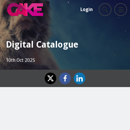
Login
Digital Catalogue
10th Oct 2025